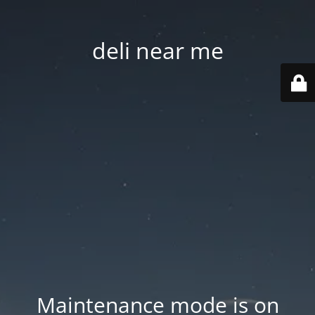
deli near me
Maintenance mode is on