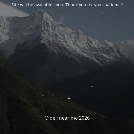
Site will be available soon. Thank you for your patience!
© deli near me 2026