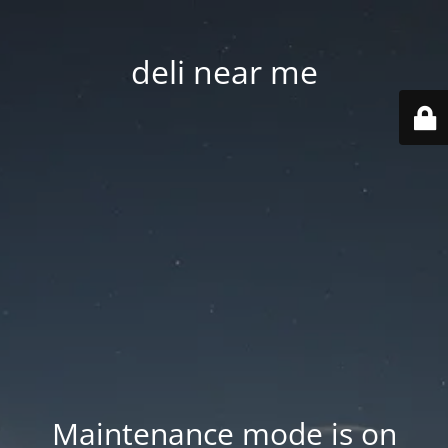
deli near me
Maintenance mode is on