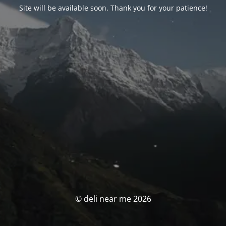
Site will be available soon. Thank you for your patience!
© deli near me 2026