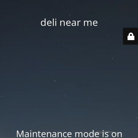
deli near me
Maintenance mode is on