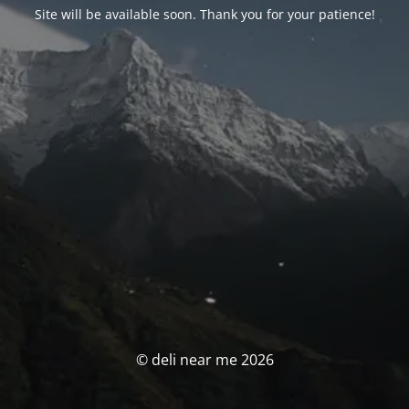
Site will be available soon. Thank you for your patience!
© deli near me 2026