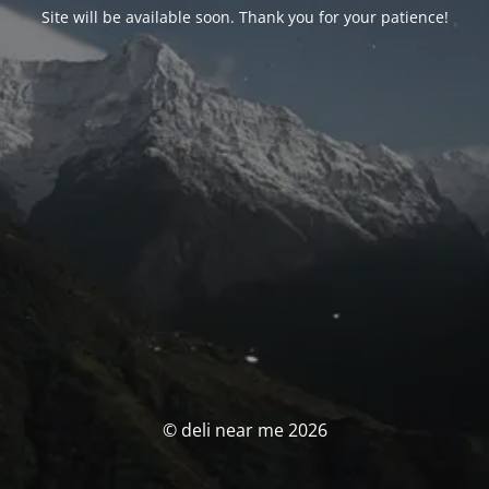
Site will be available soon. Thank you for your patience!
© deli near me 2026