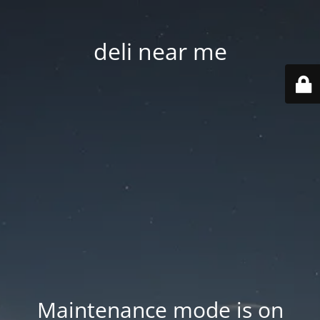
deli near me
Maintenance mode is on