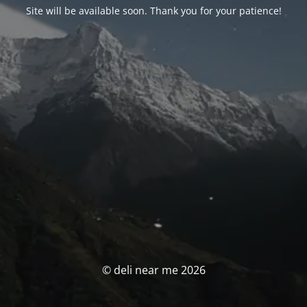
Site will be available soon. Thank you for your patience!
© deli near me 2026