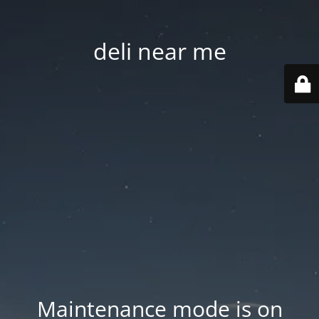
deli near me
Maintenance mode is on