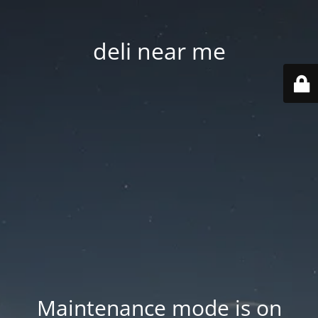
deli near me
Maintenance mode is on