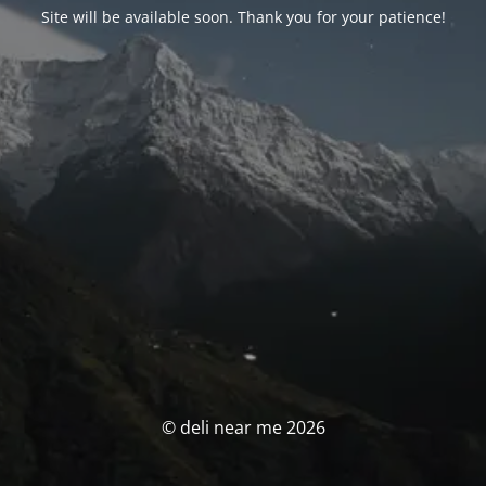
Site will be available soon. Thank you for your patience!
© deli near me 2026