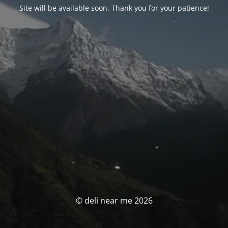
Site will be available soon. Thank you for your patience!
© deli near me 2026