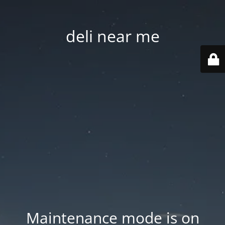
deli near me
Maintenance mode is on