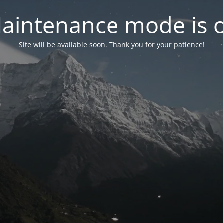
aintenance mode is 
Site will be available soon. Thank you for your patience!