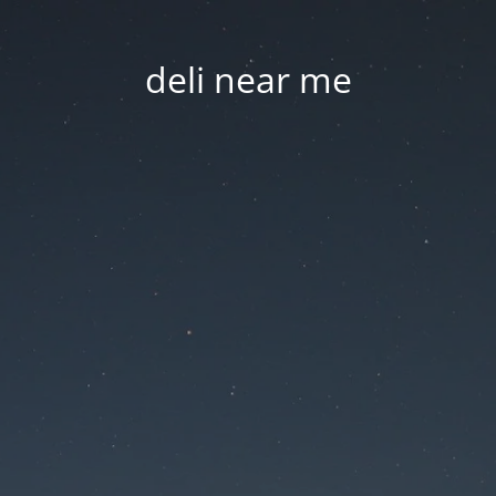
deli near me